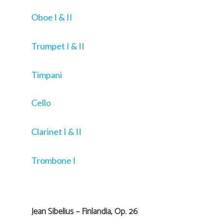
Oboe I & II
Trumpet I & II
Timpani
Cello
Clarinet I & II
Trombone I
Jean Sibelius – Finlandia, Op. 26