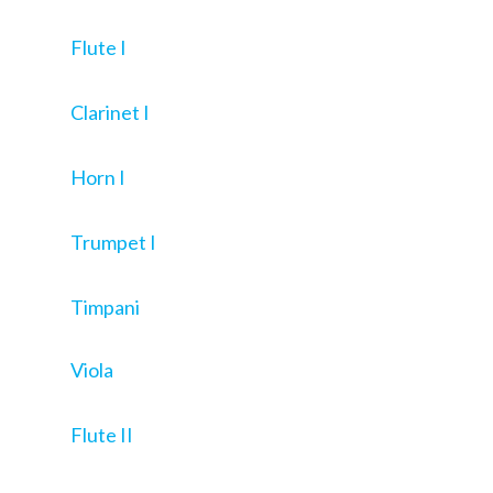
Flute I
Clarinet I
Horn I
Trumpet I
Timpani
Viola
Flute II