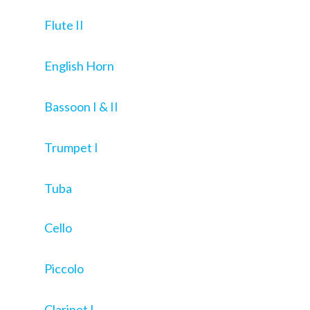
Flute II
English Horn
Bassoon I & II
Trumpet I
Tuba
Cello
Piccolo
Clarinet I