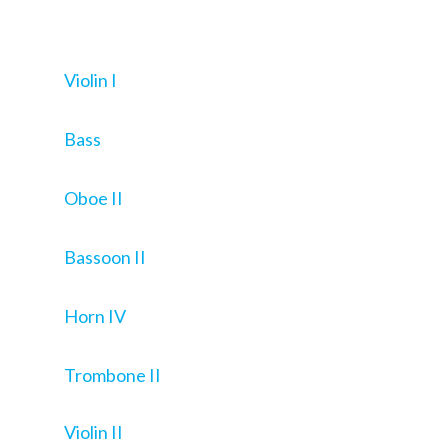
Violin I
Bass
Oboe II
Bassoon II
Horn IV
Trombone II
Violin II