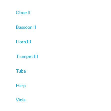
Oboe II
Bassoon II
Horn III
Trumpet III
Tuba
Harp
Viola