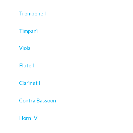
Trombone I
Timpani
Viola
Flute II
Clarinet I
Contra Bassoon
Horn IV