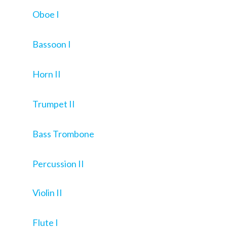
Oboe I
Bassoon I
Horn II
Trumpet II
Bass Trombone
Percussion II
Violin II
Flute I