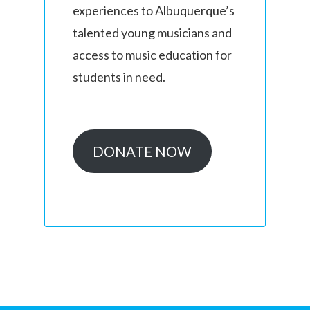
experiences to Albuquerque’s
talented young musicians and
access to music education for
students in need.
DONATE NOW