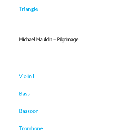
Triangle
Michael Mauldin – Pilgrimage
Violin I
Bass
Bassoon
Trombone