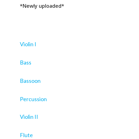
*Newly uploaded*
Violin I
Bass
Bassoon
Percussion
Violin II
Flute