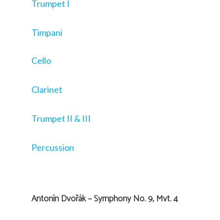
Trumpet I
Timpani
Cello
Clarinet
Trumpet II & III
Percussion
Antonín Dvořák – Symphony No. 9, Mvt. 4