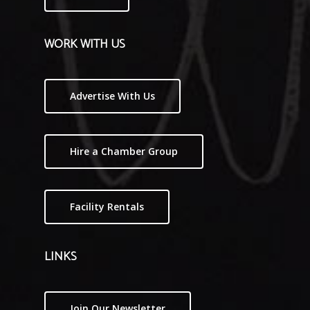
WORK WITH US
Advertise With Us
Hire a Chamber Group
Facility Rentals
LINKS
Join Our Newsletter