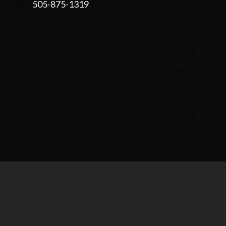
505-875-1319