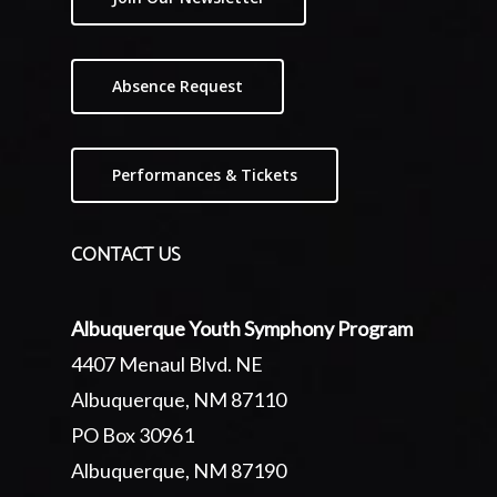
Absence Request
Performances & Tickets
CONTACT US
Albuquerque Youth Symphony Program
4407 Menaul Blvd. NE
Albuquerque, NM 87110
PO Box 30961
Albuquerque, NM 87190