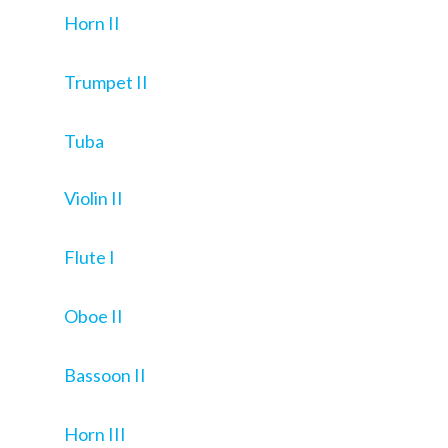
Horn II
Trumpet II
Tuba
Violin II
Flute I
Oboe II
Bassoon II
Horn III