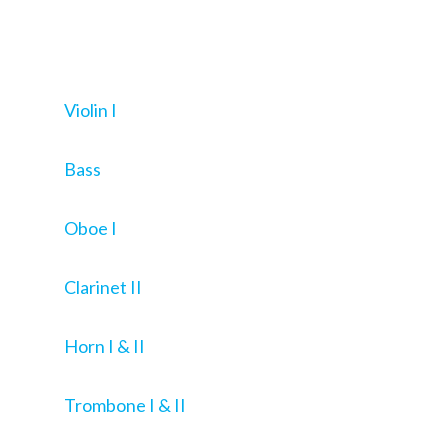
Violin I
Bass
Oboe I
Clarinet II
Horn I & II
Trombone I & II