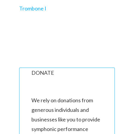
Trombone I
DONATE
We rely on donations from
generous individuals and
businesses like you to provide
symphonic performance