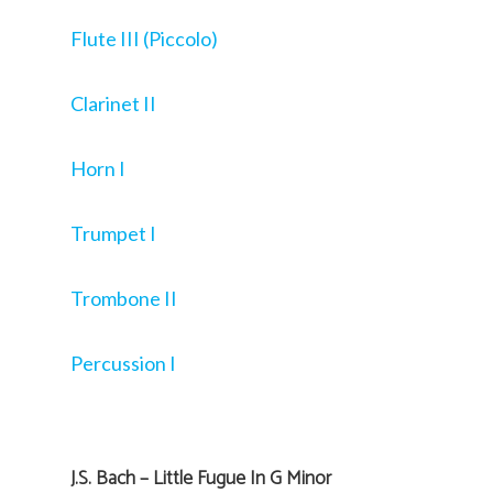
Flute III (Piccolo)
Clarinet II
Horn I
Trumpet I
Trombone II
Percussion I
J.S. Bach – Little Fugue In G Minor