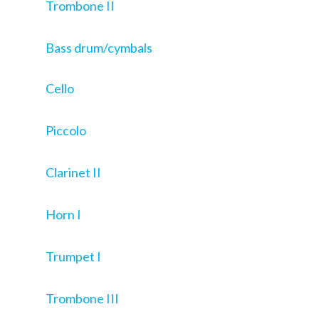
Trombone II
Bass drum/cymbals
Cello
Piccolo
Clarinet II
Horn I
Trumpet I
Trombone III