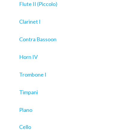
Flute II (Piccolo)
Clarinet I
Contra Bassoon
Horn IV
Trombone I
Timpani
Piano
Cello