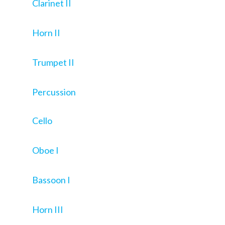
Clarinet II
Horn II
Trumpet II
Percussion
Cello
Oboe I
Bassoon I
Horn III