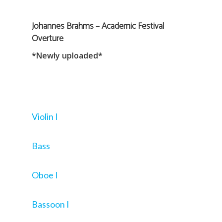
Johannes Brahms – Academic Festival
Overture
*Newly uploaded*
Violin I
Bass
Oboe I
Bassoon I