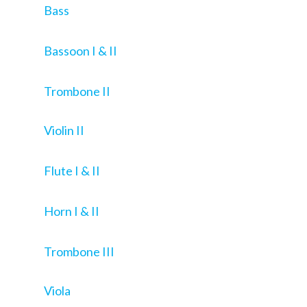
Bass
Bassoon I & II
Trombone II
Violin II
Flute I & II
Horn I & II
Trombone III
Viola