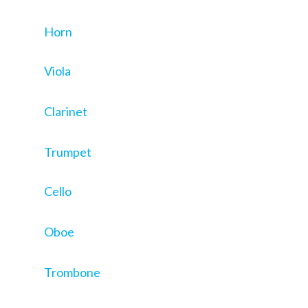
Horn
Viola
Clarinet
Trumpet
Cello
Oboe
Trombone