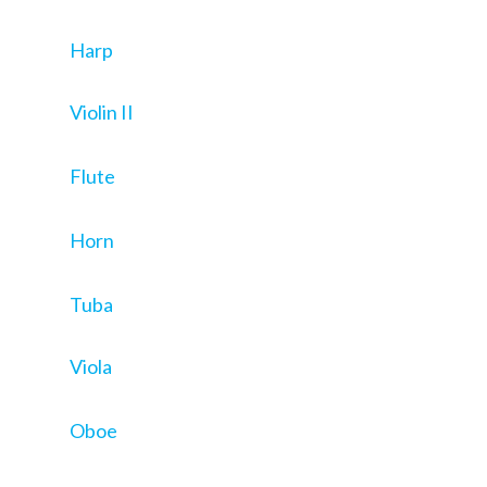
Harp
Violin II
Flute
Horn
Tuba
Viola
Oboe