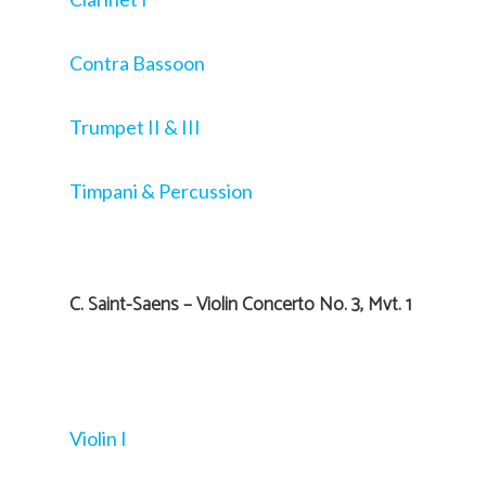
Contra Bassoon
Trumpet II & III
Timpani & Percussion
C. Saint-Saens – Violin Concerto No. 3, Mvt. 1
Violin I