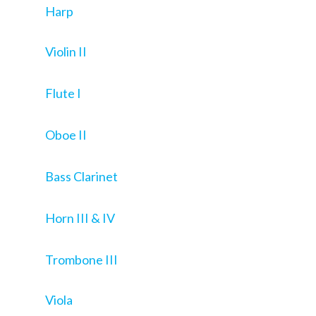
Harp
Violin II
Flute I
Oboe II
Bass Clarinet
Horn III & IV
Trombone III
Viola