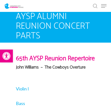
Men
Skip
search
to
AYSP ALUMNI
main
REUNION CONCERT
content
PARTS
Open toolbar
65th AYSP Reunion Repertoire
John Williams – The Cowboys Overture
Violin I
Bass