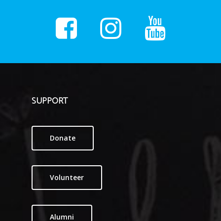
SUPPORT
Donate
Volunteer
Alumni