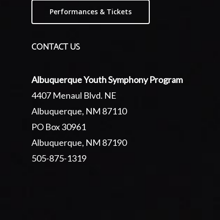
Performances & Tickets
CONTACT US
Albuquerque Youth Symphony Program
4407 Menaul Blvd. NE
Albuquerque, NM 87110
PO Box 30961
Albuquerque, NM 87190
505-875-1319