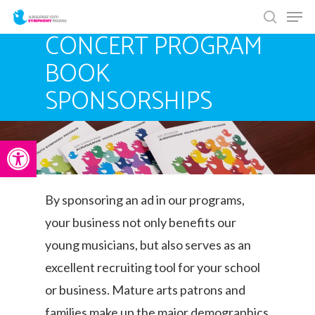
Men
Skip
search
to
CONCERT PROGRAM
main
BOOK
content
SPONSORSHIPS
Open toolbar
By sponsoring an ad in our programs,
your business not only benefits our
young musicians, but also serves as an
excellent recruiting tool for your school
or business. Mature arts patrons and
families make up the major demographics