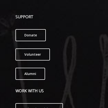
SUPPORT
Donate
Volunteer
Alumni
WORK WITH US