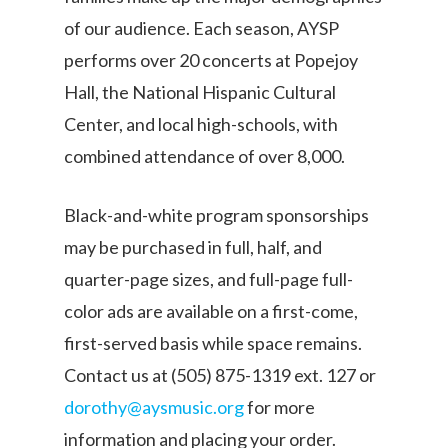
of our audience. Each season, AYSP
performs over 20 concerts at Popejoy
Hall, the National Hispanic Cultural
Center, and local high-schools, with
combined attendance of over 8,000.
Black-and-white program sponsorships
may be purchased in full, half, and
quarter-page sizes, and full-page full-
color ads are available on a first-come,
first-served basis while space remains.
Contact us at (505) 875-1319 ext. 127 or
dorothy@aysmusic.org
for more
information and placing your order.