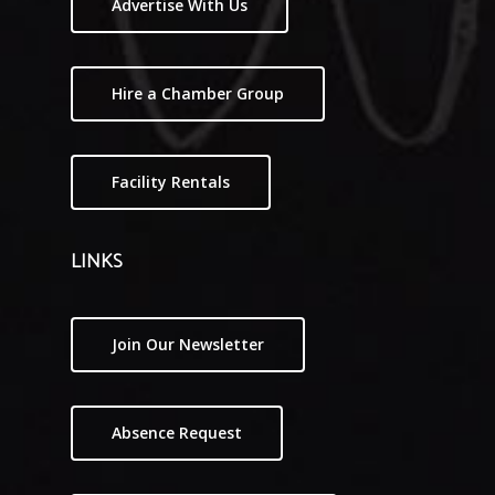
Advertise With Us
Hire a Chamber Group
Facility Rentals
LINKS
Join Our Newsletter
Absence Request