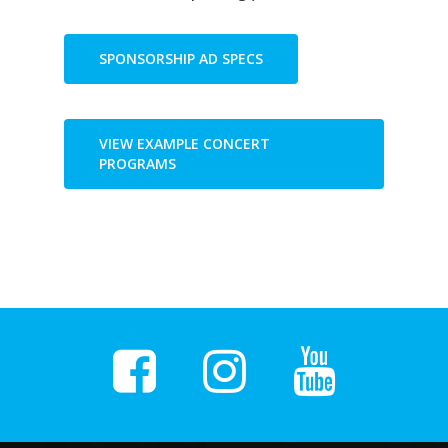
SPONSORSHIP AD SPECS
VIEW EXAMPLE CONCERT
PROGRAMS