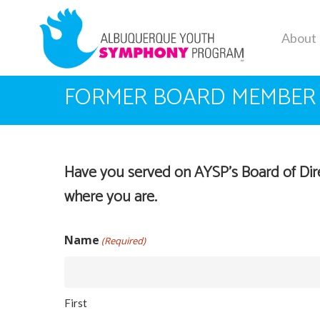
Skip
to
About
main
content
FORMER BOARD MEMBER
Have you served on AYSP’s Board of Direc
where you are.
Name
(Required)
First