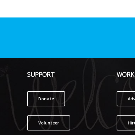
SUPPORT
WORK 
Donate
Adv
Volunteer
Hir