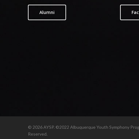
Alumni
Fac
© 2026 AYSP. ©2022 Albuquerque Youth Symphony Progr
Reserved.