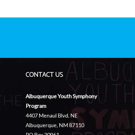
CONTACT US
Albuquerque Youth Symphony
Program
4407 Menaul Blvd. NE
Albuquerque, NM 87110
PO Box 30961