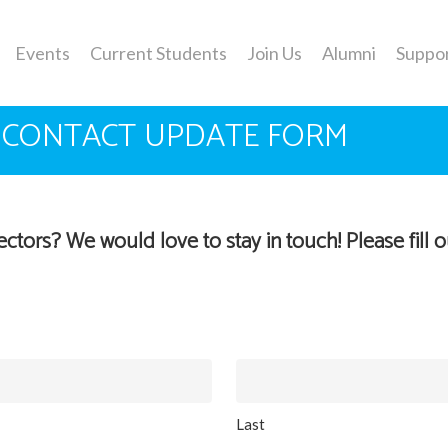
Events
Current Students
Join Us
Alumni
Suppo
 CONTACT UPDATE FORM
tors? We would love to stay in touch! Please fill 
Last