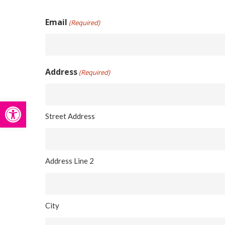
Hit enter to search or ESC to close
Email
(Required)
Address
(Required)
Open toolbar
Street Address
Address Line 2
City