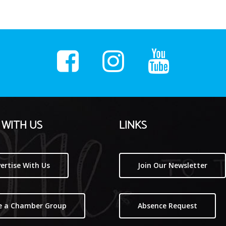
WITH US
LINKS
ertise With Us
Join Our Newsletter
e a Chamber Group
Absence Request