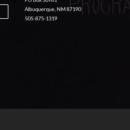
Albuquerque, NM 87190
505-875-1319