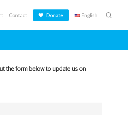
searc
rt
Contact
Donate
English
out the form below to update us on