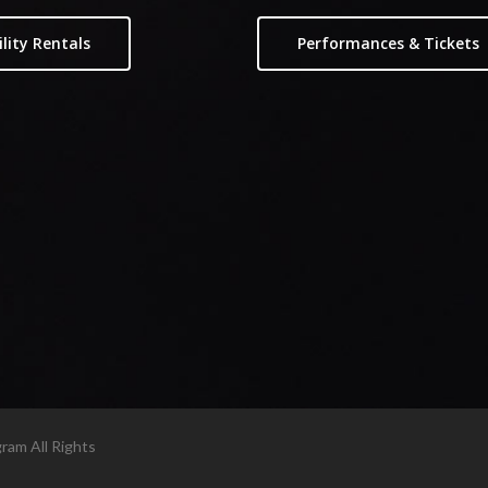
ility Rentals
Performances & Tickets
am All Rights