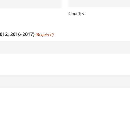
Country
012, 2016-2017)
(Required)