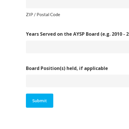
ZIP / Postal Code
Years Served on the AYSP Board (e.g. 2010 - 2
Board Position(s) held, if applicable
Alternative: