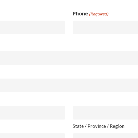
Phone
(Required)
State / Province / Region