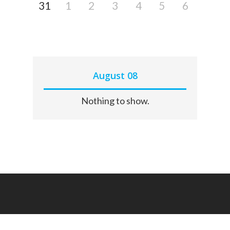
31
1
2
3
4
5
6
August 08
Nothing to show.