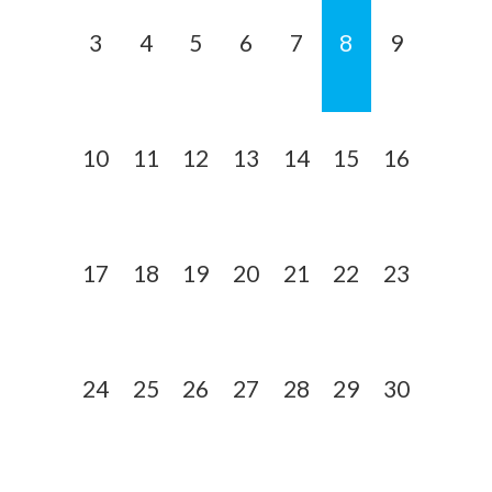
3
4
5
6
7
8
9
10
11
12
13
14
15
16
17
18
19
20
21
22
23
24
25
26
27
28
29
30