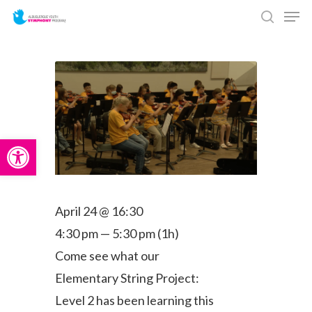
Men
Skip
search
to
main
content
Open toolbar
April 24 @ 16:30
4:30 pm — 5:30 pm
(1h)
Come see what our
Elementary String Project:
Level 2 has been learning this