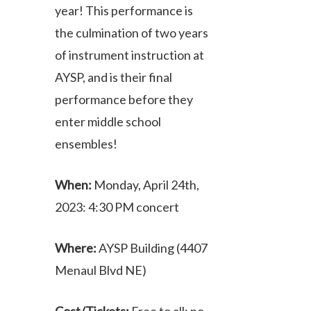
year! This performance is
the culmination of two years
of instrument instruction at
AYSP, and is their final
performance before they
enter middle school
ensembles!
When:
Monday, April 24th,
2023: 4:30 PM concert
Where:
AYSP Building (4407
Menaul Blvd NE)