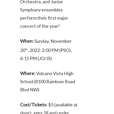
Orchestra, and Junior
Symphony ensembles
perform their first major
concert of the year!
When:
Sunday, November
20
, 2022: 2:00 PM (PSO),
th
6:15 PM (JO/JS)
Where:
Volcano Vista High
School (8100 Rainbow Road
Blvd NW)
Cost/Tickets:
$5 (available at
door); ages 18 and under