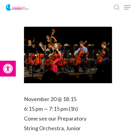
Men
Skip
search
to
main
content
Open toolbar
November 20 @ 18:15
6:15 pm — 7:15 pm
(1h)
Come see our Preparatory
String Orchestra, Junior