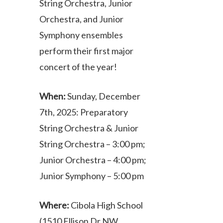
String Orchestra, Junior
Orchestra, and Junior
Symphony ensembles
perform their first major
concert of the year!
When:
Sunday, December
7th, 2025: Preparatory
String Orchestra & Junior
String Orchestra – 3:00 pm;
Junior Orchestra – 4:00 pm;
Junior Symphony – 5:00 pm
Where:
Cibola High School
(1510 Ellison Dr NW,