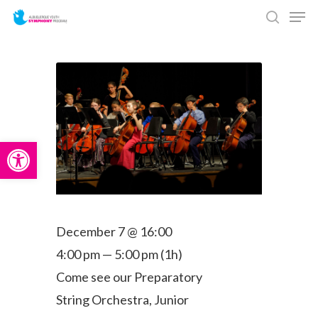
Men
Skip
search
to
main
content
Open toolbar
December 7 @ 16:00
4:00 pm — 5:00 pm
(1h)
Come see our Preparatory
String Orchestra, Junior