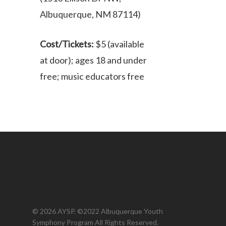
Albuquerque, NM 87114)
Cost/Tickets:
$5 (available
at door); ages 18 and under
free; music educators free
© 2026 AYSP. ©2022 Albuquerque Youth
Symphony Program All Rights Reserved.