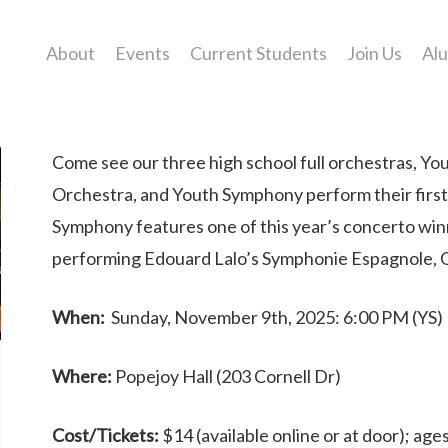
About
Events
Current Students
Join Us
Al
Come see our three high school full orchestras, Y
Orchestra, and Youth Symphony perform their first
Symphony features one of this year’s concerto win
performing Edouard Lalo’s Symphonie Espagnole, Op
When:
Sunday, November 9th, 2025: 6:00 PM (YS)
Where:
Popejoy Hall (203 Cornell Dr)
Cost/Tickets:
$14 (available online or at door); ag