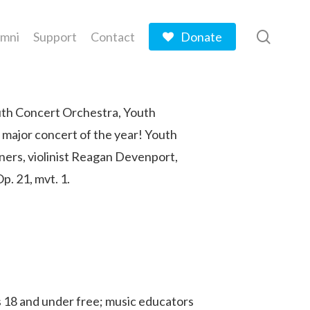
searc
umni
Support
Contact
Donate
outh Concert Orchestra, Youth
 major concert of the year! Youth
ners, violinist Reagan Devenport,
. 21, mvt. 1.
es 18 and under free; music educators