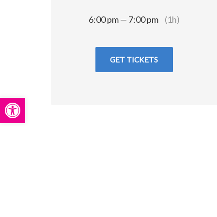
6:00 pm — 7:00 pm
(1h)
GET TICKETS
Open toolbar