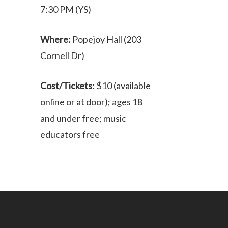
7:30 PM (YS)
Where:
Popejoy Hall (203
Cornell Dr)
Cost/Tickets:
$10 (available
online or at door); ages 18
and under free; music
educators free