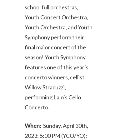
school full orchestras,
Youth Concert Orchestra,
Youth Orchestra, and Youth
Symphony perform their
final major concert of the
season! Youth Symphony
features one of this year’s
concerto winners, cellist
Willow Stracuzzi,
performing Lalo’s Cello
Concerto.
When:
Sunday, April 30th,
2023: 5:00 PM (YCO/YO);