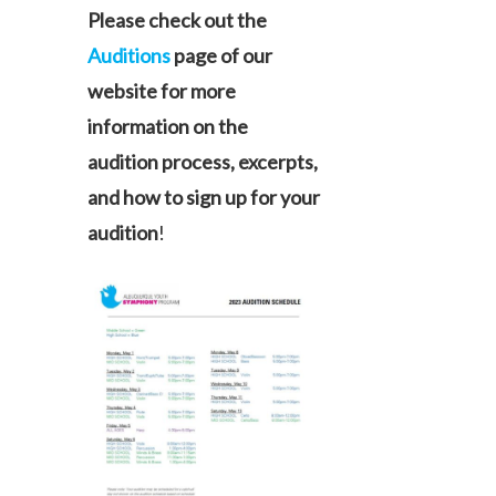
Please check out the
Auditions
page of our
website for more
information on the
audition process, excerpts,
and how to sign up for your
audition
!