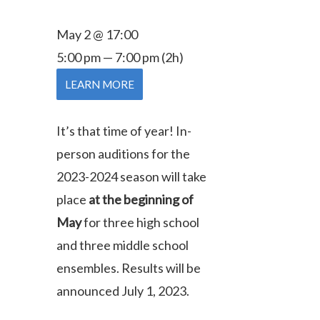
May 2 @ 17:00
5:00 pm — 7:00 pm
(2h)
LEARN MORE
It’s that time of year! In-
person auditions for the
2023-2024 season will take
place
at the beginning of
May
for three high school
and three middle school
ensembles.
Results will be
announced July 1, 2023.