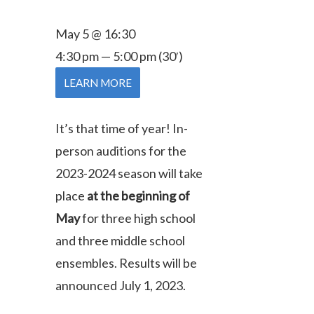
May 5 @ 16:30
4:30 pm — 5:00 pm
(30′)
LEARN MORE
It’s that time of year! In-
person auditions for the
2023-2024 season will take
place
at the beginning of
May
for three high school
and three middle school
ensembles.
Results will be
announced July 1, 2023.