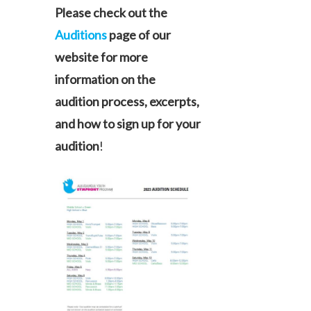
Please check out the
Auditions
page of our
website for more
information on the
audition process, excerpts,
and how to sign up for your
audition
!